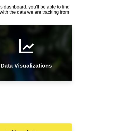
s dashboard, you'll be able to find
with the data we are tracking from
Data Visualizations