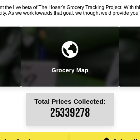
t the live beta of The Hoser's Grocery Tracking Project. With thi
city. As we work towards that goal, we thought we'd provide you 
Grocery Map
Total Prices Collected:
25339333