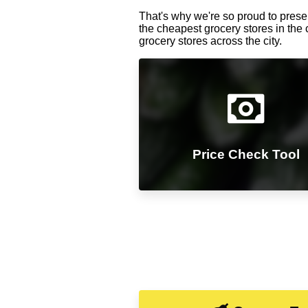
That's why we're so proud to presen
the cheapest grocery stores in the 
grocery stores across the city.
Price Check Tool