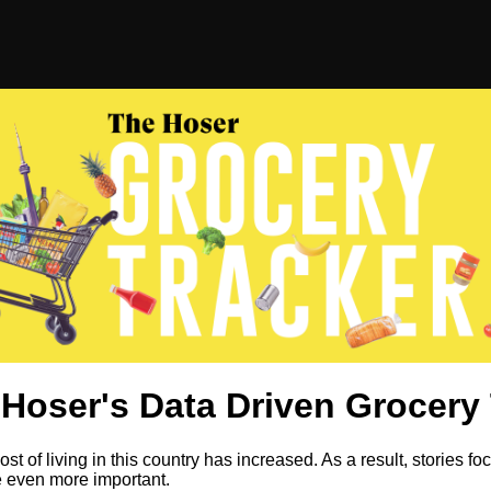
Hoser's Data Driven Grocery 
st of living in this country has increased. As a result, stories fo
e even more important.