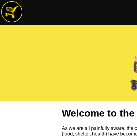
Welcome to the 
As we are all painfully aware, the co
(food, shelter, health) have becom