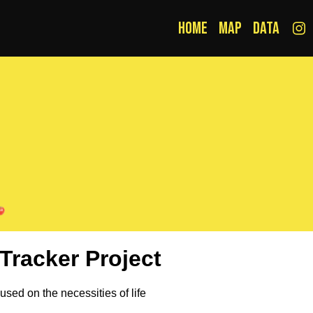
Home
Map
Data
Tracker Project
cused on the necessities of life